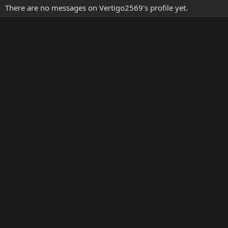
There are no messages on Vertigo2569's profile yet.