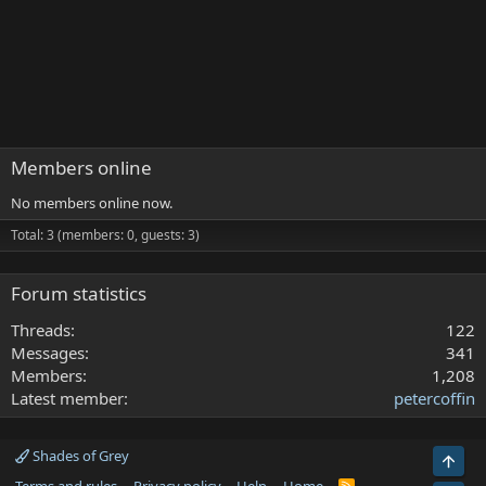
Members online
No members online now.
Total: 3 (members: 0, guests: 3)
Forum statistics
Threads
122
Messages
341
Members
1,208
Latest member
petercoffin
Shades of Grey
Top
R