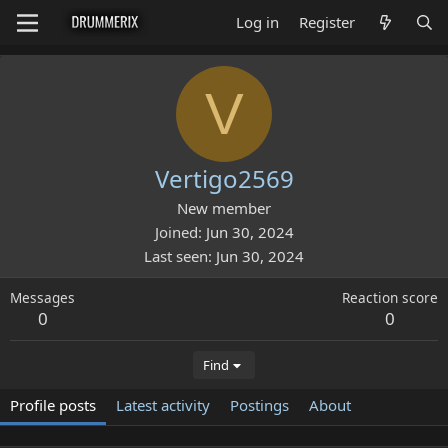
Log in
Register
V
Vertigo2569
New member
Joined
Jun 30, 2024
Last seen
Jun 30, 2024
Messages
Reaction score
0
0
Find
Profile posts
Latest activity
Postings
About