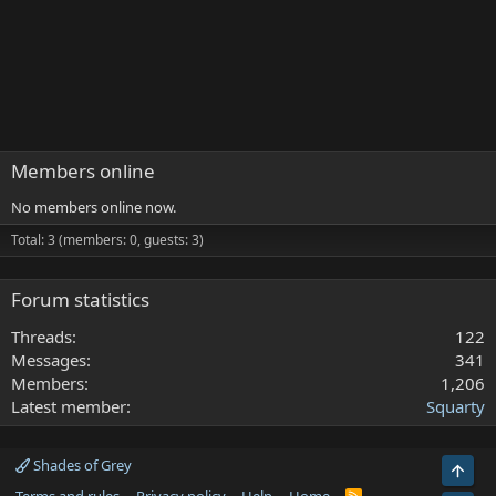
Members online
No members online now.
Total: 3 (members: 0, guests: 3)
Forum statistics
Threads
122
Messages
341
Members
1,206
Latest member
Squarty
Shades of Grey
Top
R