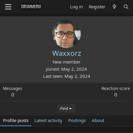
Log in
Register
Waxxorz
New member
Joined
May 2, 2024
Last seen
May 2, 2024
Messages
Reaction score
0
0
Find
Profile posts
Latest activity
Postings
About