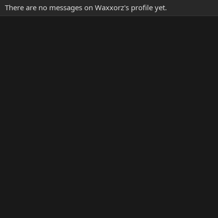
There are no messages on Waxxorz's profile yet.