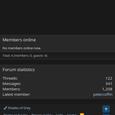
Members online
No members online now.
Total: 4 (members: 0, guests: 4)
Forum statistics
Threads
122
Messages
341
Members
1,208
Latest member
petercoffin
Shades of Grey
Top
R