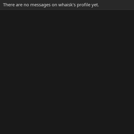
There are no messages on whaisk's profile yet.