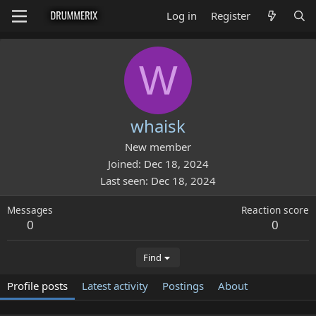
Log in
Register
W
whaisk
New member
Joined
Dec 18, 2024
Last seen
Dec 18, 2024
Messages
Reaction score
0
0
Find
Profile posts
Latest activity
Postings
About