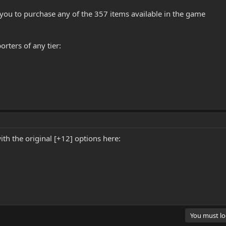
you to purchase any of the 357 items available in the game
rters of any tier:
with the original [+12] options here:
You must log