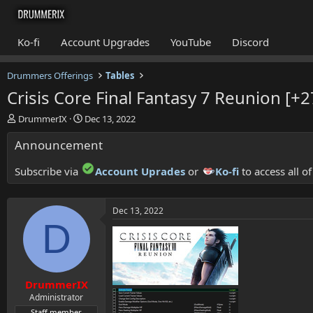
Ko-fi
Account Upgrades
YouTube
Discord
Drummers Offerings
Tables
Crisis Core Final Fantasy 7 Reunion [+2
T
S
DrummerIX
Dec 13, 2022
h
t
Announcement
r
a
e
r
a
t
Subscribe via
Account Uprades
or
Ko-fi
to access all o
d
d
s
a
t
t
Dec 13, 2022
a
e
D
r
t
e
r
DrummerIX
Administrator
Staff member