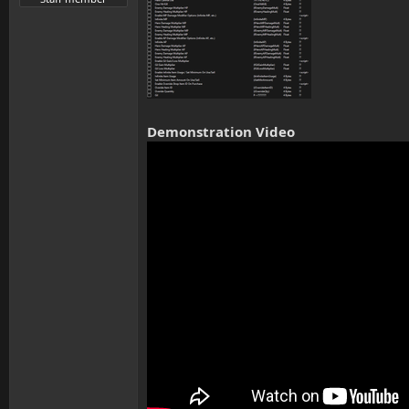
Demonstration Video