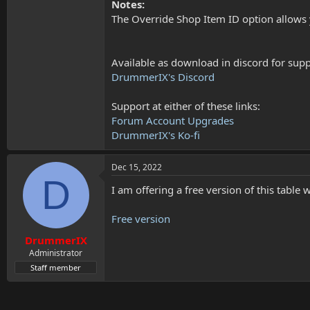
Notes:
The Override Shop Item ID option allows 
Available as download in discord for suppo
DrummerIX's Discord
Support at either of these links:
Forum Account Upgrades
DrummerIX's Ko-fi
Dec 15, 2022
D
I am offering a free version of this table 
Free version
DrummerIX
Administrator
Staff member