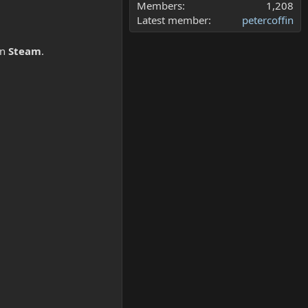
Members
1,208
Latest member
petercoffin
n
Steam
.