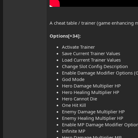
A cheat table / trainer (game enhancing
Options[+34]:
Activate Trainer
Save Current Trainer Values
Load Current Trainer Values
Change Slot Config Description
Enable Damage Modifier Options (Go
God Mode
Hero Damage Multiplier HP
Hero Healing Multiplier HP
Hero Cannot Die
One Hit Kill
Enemy Damage Multiplier HP
Enemy Healing Multiplier HP
Enable MP Damage Modifier Options 
Infinite MP
Hero Damage Multiplier MP