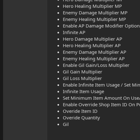
Hero Healing Multiplier MP
Enemy Damage Multiplier MP
Enemy Healing Multiplier MP
Enable AP Damage Modifier Options (
Infinite AP
Hero Damage Multiplier AP
Hero Healing Multiplier AP
Enemy Damage Multiplier AP
Enemy Healing Multiplier AP
Enable Gil Gain/Loss Multiplier
Gil Gain Multiplier
Gil Loss Multiplier
Enable Infinite Item Usage / Set M
Infinite Item Usage
Set Minimum Item Amount On Use/
Enable Override Shop Item ID On P
Overide Item ID
Overide Quantity
Gil