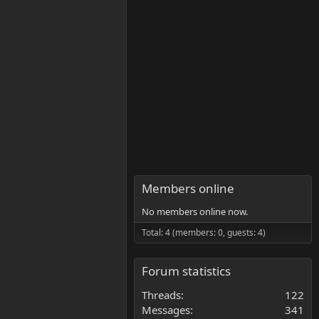
Members online
No members online now.
Total: 4 (members: 0, guests: 4)
Forum statistics
Threads
122
Messages
341