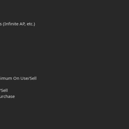
Infinite AP, etc.)
inimum On Use/Sell
Sell
urchase