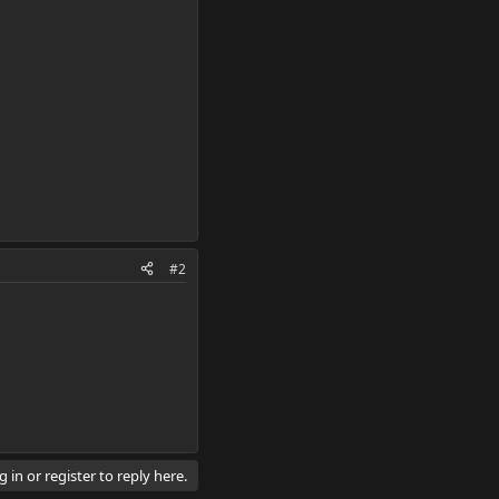
#2
 in or register to reply here.