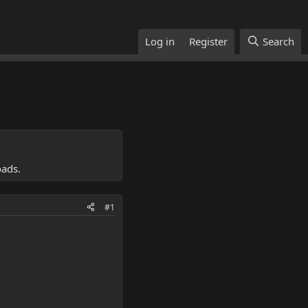
Log in
Register
Search
oads.
#1