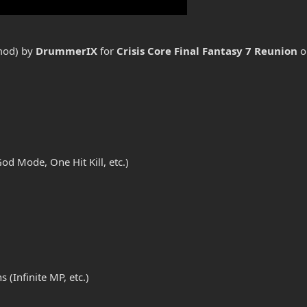
 mod) by
DrummerIX
for
Crisis Core Final Fantasy 7 Reunion
o
d Mode, One Hit Kill, etc.)
(Infinite MP, etc.)