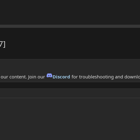
7]
f our content. Join our
Discord
for troubleshooting and downl