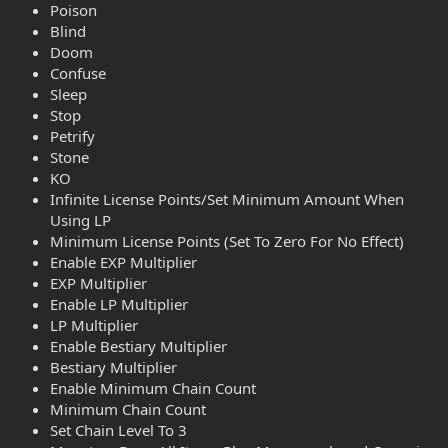
Poison
Blind
Doom
Confuse
Sleep
Stop
Petrify
Stone
KO
Infinite License Points/Set Minimum Amount When
Using LP
Minimum License Points (Set To Zero For No Effect)
Enable EXP Multiplier
EXP Multiplier
Enable LP Multiplier
LP Multiplier
Enable Bestiary Multiplier
Bestiary Multiplier
Enable Minimum Chain Count
Minimum Chain Count
Set Chain Level To 3