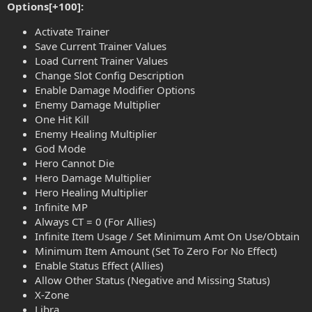
Options[+100]:
Activate Trainer
Save Current Trainer Values
Load Current Trainer Values
Change Slot Config Description
Enable Damage Modifier Options
Enemy Damage Multiplier
One Hit Kill
Enemy Healing Multiplier
God Mode
Hero Cannot Die
Hero Damage Multiplier
Hero Healing Multiplier
Infinite MP
Always CT = 0 (For Allies)
Infinite Item Usage / Set Minimum Amt On Use/Obtain
Minimum Item Amount (Set To Zero For No Effect)
Enable Status Effect (Allies)
Allow Other Status (Negative and Missing Status)
X-Zone
Libra