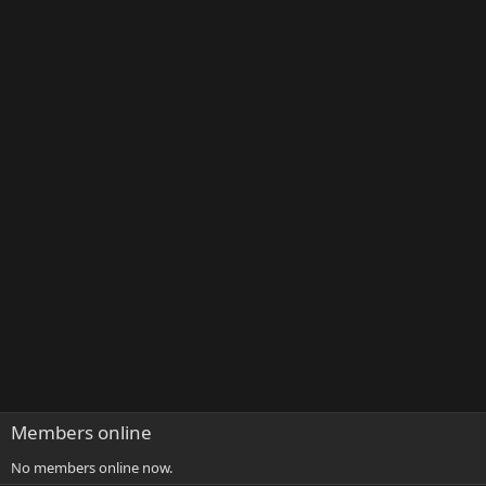
Members online
No members online now.