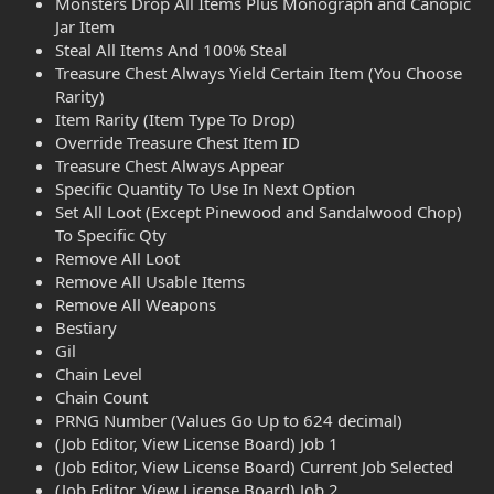
Monsters Drop All Items Plus Monograph and Canopic
Jar Item
Steal All Items And 100% Steal
Treasure Chest Always Yield Certain Item (You Choose
Rarity)
Item Rarity (Item Type To Drop)
Override Treasure Chest Item ID
Treasure Chest Always Appear
Specific Quantity To Use In Next Option
Set All Loot (Except Pinewood and Sandalwood Chop)
To Specific Qty
Remove All Loot
Remove All Usable Items
Remove All Weapons
Bestiary
Gil
Chain Level
Chain Count
PRNG Number (Values Go Up to 624 decimal)
(Job Editor, View License Board) Job 1
(Job Editor, View License Board) Current Job Selected
(Job Editor, View License Board) Job 2