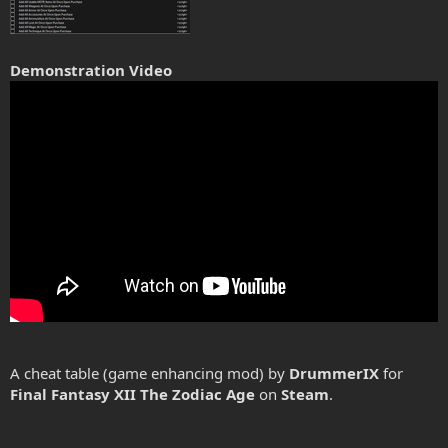
Demonstration Video
A cheat table (game enhancing mod) by
DrummerIX
for
Final Fantasy XII The Zodiac Age
on
Steam
.