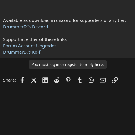
Available as download in discord for supporters of any tier:
DrummerIX's Discord
Support at either of these links:
Forum Account Upgrades
DrummerIX's Ko-fi
You must log in or register to reply here.
Facebook
X (Twitter)
LinkedIn
Reddit
Pinterest
Tumblr
WhatsApp
Email
Link
Share: