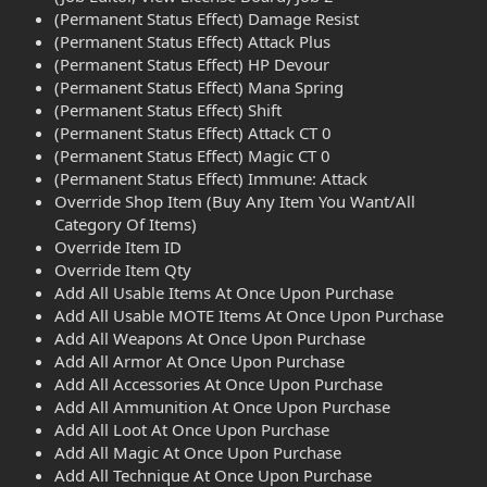
(Permanent Status Effect) Damage Resist
(Permanent Status Effect) Attack Plus
(Permanent Status Effect) HP Devour
(Permanent Status Effect) Mana Spring
(Permanent Status Effect) Shift
(Permanent Status Effect) Attack CT 0
(Permanent Status Effect) Magic CT 0
(Permanent Status Effect) Immune: Attack
Override Shop Item (Buy Any Item You Want/All
Category Of Items)
Override Item ID
Override Item Qty
Add All Usable Items At Once Upon Purchase
Add All Usable MOTE Items At Once Upon Purchase
Add All Weapons At Once Upon Purchase
Add All Armor At Once Upon Purchase
Add All Accessories At Once Upon Purchase
Add All Ammunition At Once Upon Purchase
Add All Loot At Once Upon Purchase
Add All Magic At Once Upon Purchase
Add All Technique At Once Upon Purchase