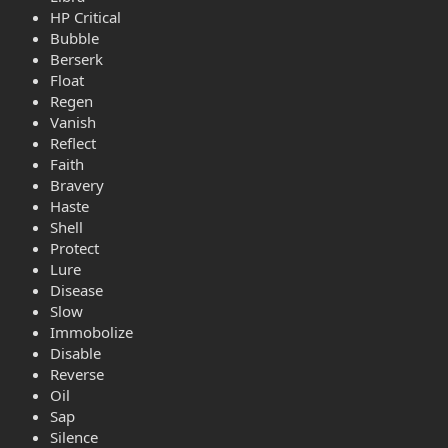
HP Critical
Bubble
Berserk
Float
Regen
Vanish
Reflect
Faith
Bravery
Haste
Shell
Protect
Lure
Disease
Slow
Immobolize
Disable
Reverse
Oil
Sap
Silence