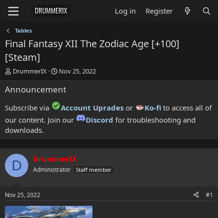
Log in
Register
Tables
Final Fantasy XII The Zodiac Age [+100]
[Steam]
T
S
DrummerIX
Nov 25, 2022
h
t
Announcement
r
a
e
r
a
t
Subscribe via
Account Uprades
or
Ko-fi
to access all of
d
d
our content. Join our
Discord
for troubleshooting and
s
a
downloads.
t
t
a
e
r
t
DrummerIX
D
e
Administrator
Staff member
r
Nov 25, 2022
#1