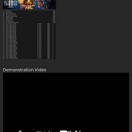
Demonstration Video