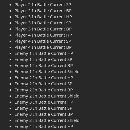
Player 2 In Battle Current SP
Player 2 In Battle Current BP
Player 3 In Battle Current HP
Player 3 In Battle Current SP
Player 3 In Battle Current BP
Player 4 In Battle Current HP
Player 4 In Battle Current SP
Player 4 In Battle Current BP
Enemy 1 In Battle Current HP
Enemy 1 In Battle Current SP
Enemy 1 In Battle Current BP
Enemy 1 In Battle Current Shield
Enemy 2 In Battle Current HP
Enemy 2 In Battle Current SP
Enemy 2 In Battle Current BP
Enemy 2 In Battle Current Shield
Enemy 3 In Battle Current HP
Enemy 3 In Battle Current SP
Enemy 3 In Battle Current BP
Enemy 3 In Battle Current Shield
Enemy 4 In Battle Current HP