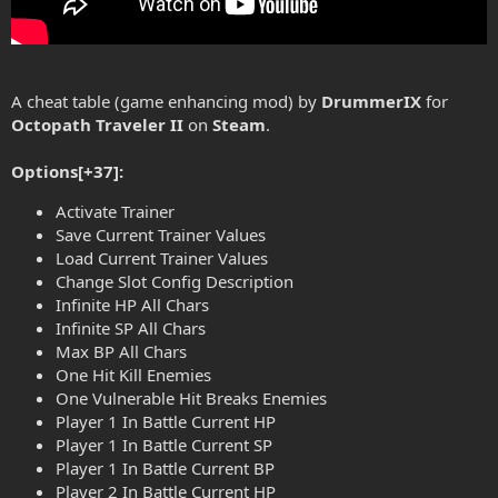
A cheat table (game enhancing mod) by
DrummerIX
for
Octopath Traveler II
on
Steam
.
Options[+37]:
Activate Trainer
Save Current Trainer Values
Load Current Trainer Values
Change Slot Config Description
Infinite HP All Chars
Infinite SP All Chars
Max BP All Chars
One Hit Kill Enemies
One Vulnerable Hit Breaks Enemies
Player 1 In Battle Current HP
Player 1 In Battle Current SP
Player 1 In Battle Current BP
Player 2 In Battle Current HP