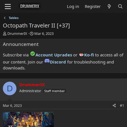
Log in
Register
Tables
Octopath Traveler II [+37]
T
S
DrummerIX
Mar 6, 2023
h
t
Announcement
r
a
e
r
a
t
Subscribe via
Account Uprades
or
Ko-fi
to access all of
d
d
our content. Join our
Discord
for troubleshooting and
s
a
downloads.
t
t
a
e
r
t
DrummerIX
D
e
Administrator
Staff member
r
Mar 6, 2023
#1