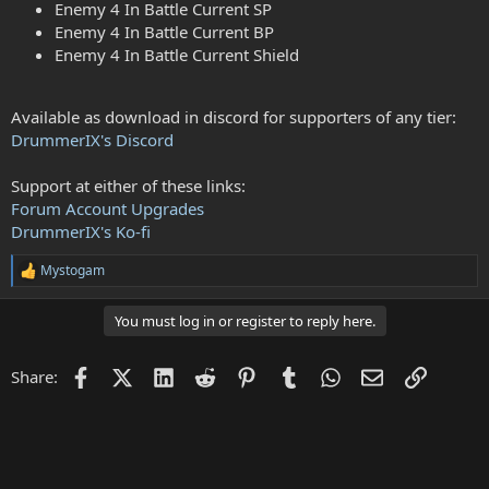
Enemy 4 In Battle Current SP
Enemy 4 In Battle Current BP
Enemy 4 In Battle Current Shield
Available as download in discord for supporters of any tier:
DrummerIX's Discord
Support at either of these links:
Forum Account Upgrades
DrummerIX's Ko-fi
Mystogam
R
e
a
You must log in or register to reply here.
c
t
i
Facebook
X (Twitter)
LinkedIn
Reddit
Pinterest
Tumblr
WhatsApp
Email
Link
Share:
o
n
s
: