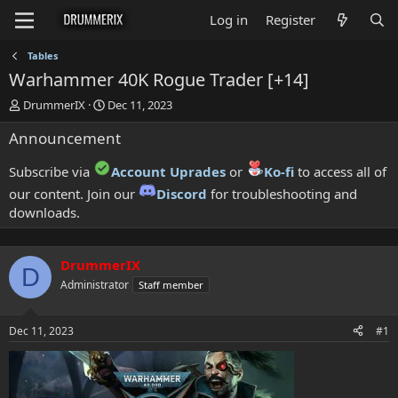
Log in
Register
Tables
Warhammer 40K Rogue Trader [+14]
T
S
DrummerIX
Dec 11, 2023
h
t
Announcement
r
a
e
r
a
t
Subscribe via
Account Uprades
or
Ko-fi
to access all of
d
d
our content. Join our
Discord
for troubleshooting and
s
a
downloads.
t
t
a
e
r
t
DrummerIX
D
e
Administrator
Staff member
r
Dec 11, 2023
#1