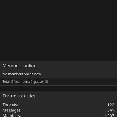
Members online
No members online now.
Total: 3 (members: 0, guests: 3)
Forum statistics
Threads
122
Messages
341
Members
1,207