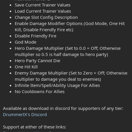
Save Current Trainer Values
Load Current Trainer Values
Change Slot Config Description
Enable Damage Modifier Options (God Mode, One Hit
Kill, Disable Friendly Fire etc)
Disable Friendly Fire
God Mode
Hero Damage Multiplier (Set to 0.0 = Off; Otherwise
multiplier so 0.5 is half damage to hero party)
Hero Party Cannot Die
One Hit Kill
Enemy Damage Multiplier (Set to Zero = Off; Otherwise
multiplier to damage you deal to enemies)
Infinite Item/Spell/Ability Usage For Allies
No Cooldowns For Allies
Available as download in discord for supporters of any tier:
DrummerIX's Discord
Support at either of these links: