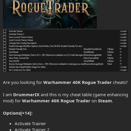
Are you looking for
Warhammer 40K Rogue Trader
cheats?
I am
DrummerIX
and this is my cheat table (game enhancing
mod) for
Warhammer 40K Rogue Trader
on
Steam
.
Options[+14]:
Activate Trainer
Activate Trainer 2