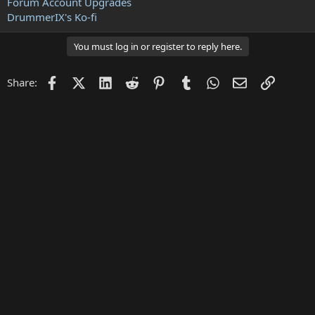
Forum Account Upgrades
DrummerIX's Ko-fi
You must log in or register to reply here.
Facebook
X (Twitter)
LinkedIn
Reddit
Pinterest
Tumblr
WhatsApp
Email
Link
Share: