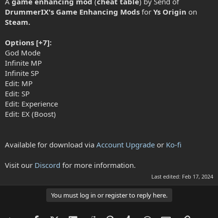
A
game enhancing mod
(
cheat table
) by Send of
DrummerIX's Game Enhancing Mods
for
Ys Origin
on
Steam.
Options [+7]:
God Mode
Infinite MP
Infinite SP
Edit: MP
Edit: SP
Edit: Experience
Edit: EX (Boost)
Available for download via
Account Upgrade
or
Ko-fi
Visit our
Discord
for more information.
Last edited:
Feb 17, 2024
You must log in or register to reply here.