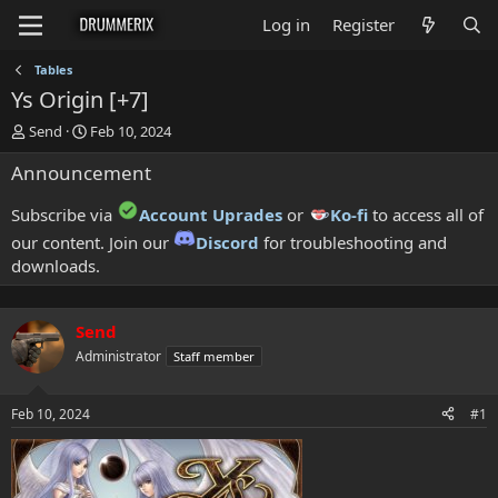
Log in
Register
Tables
Ys Origin [+7]
T
S
Send
Feb 10, 2024
h
t
Announcement
r
a
e
r
a
t
Subscribe via
Account Uprades
or
Ko-fi
to access all of
d
d
our content. Join our
Discord
for troubleshooting and
s
a
downloads.
t
t
a
e
r
t
Send
e
Administrator
Staff member
r
Feb 10, 2024
#1