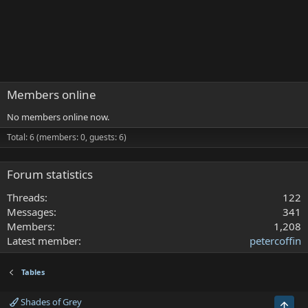
Members online
No members online now.
Total: 6 (members: 0, guests: 6)
Forum statistics
Threads
122
Messages
341
Members
1,208
Latest member
petercoffin
Tables
Shades of Grey
Top