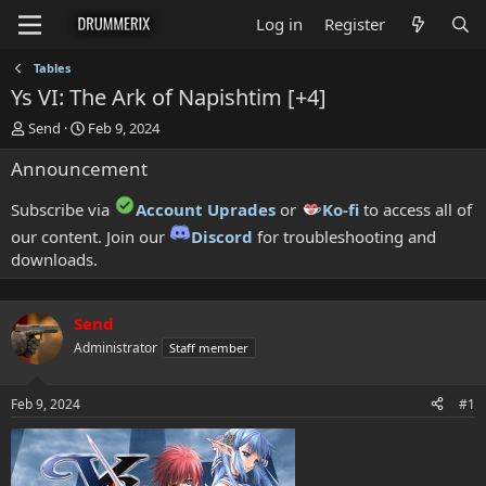
Log in
Register
Tables
Ys VI: The Ark of Napishtim [+4]
T
S
Send
Feb 9, 2024
h
t
Announcement
r
a
e
r
a
t
Subscribe via
Account Uprades
or
Ko-fi
to access all of
d
d
our content. Join our
Discord
for troubleshooting and
s
a
downloads.
t
t
a
e
r
t
Send
e
Administrator
Staff member
r
Feb 9, 2024
#1