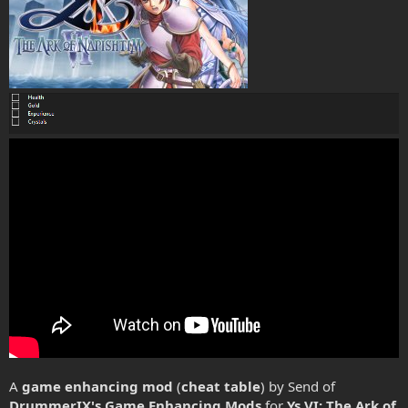
A
game enhancing mod
(
cheat table
) by Send of
DrummerIX's Game Enhancing Mods
for
Ys VI: The Ark of