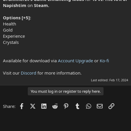
Napishtim
on
Steam.
Options [+5]:
Health
Gold
Experience
Crystals
Available for download via
Account Upgrade
or
Ko-fi
Visit our
Discord
for more information.
Last edited:
Feb 17, 2024
You must log in or register to reply here.
Facebook
X (Twitter)
LinkedIn
Reddit
Pinterest
Tumblr
WhatsApp
Email
Link
Share: